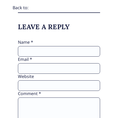
Back to:
LEAVE A REPLY
Name
*
Email
*
Website
Comment
*