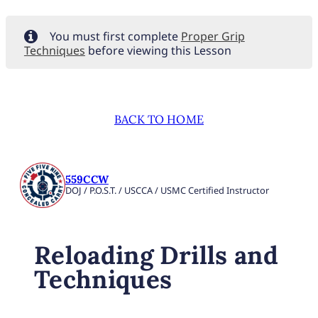
You must first complete
Proper Grip
Techniques
before viewing this Lesson
BACK TO HOME
559CCW
DOJ / P.O.S.T. / USCCA / USMC Certified Instructor
Reloading Drills and
Techniques