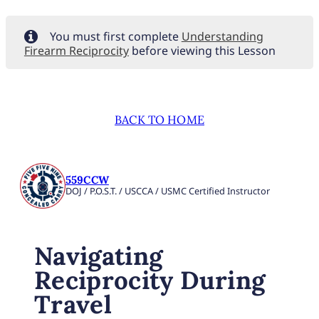
You must first complete
Understanding
Firearm Reciprocity
before viewing this Lesson
BACK TO HOME
559CCW
DOJ / P.O.S.T. / USCCA / USMC Certified Instructor
Navigating
Reciprocity During
Travel