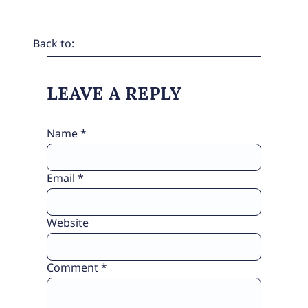
Back to:
LEAVE A REPLY
Name
*
Email
*
Website
Comment
*