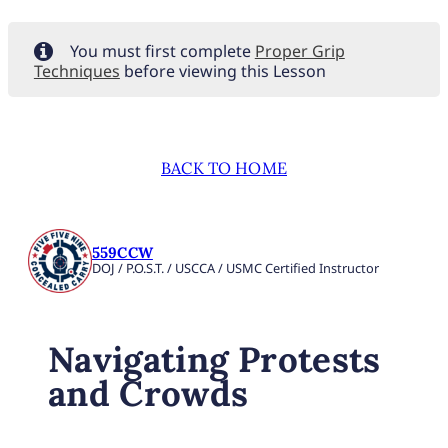
You must first complete
Proper Grip
Techniques
before viewing this Lesson
BACK TO HOME
559CCW
DOJ / P.O.S.T. / USCCA / USMC Certified Instructor
Navigating Protests
and Crowds