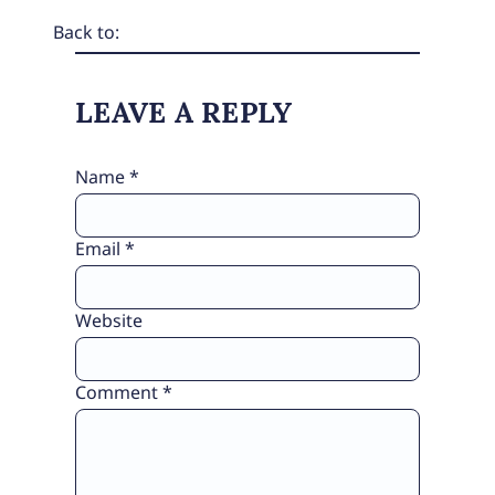
Back to:
LEAVE A REPLY
Name
*
Email
*
Website
Comment
*