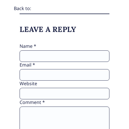
Back to:
LEAVE A REPLY
Name
*
Email
*
Website
Comment
*