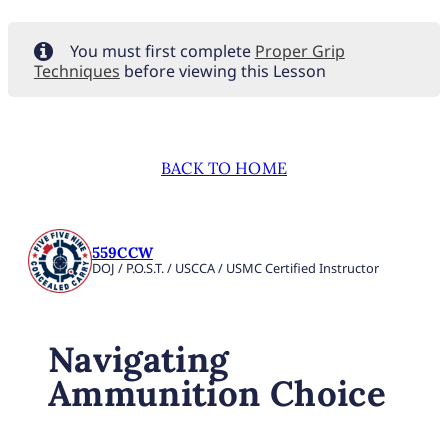
You must first complete
Proper Grip
Techniques
before viewing this Lesson
BACK TO HOME
559CCW
DOJ / P.O.S.T. / USCCA / USMC Certified Instructor
Navigating
Ammunition Choice