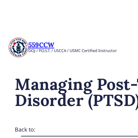
559CCW
DOJ / P.O.S.T. / USCCA / USMC Certified Instructor
Managing Post-
Disorder (PTSD
Back to: