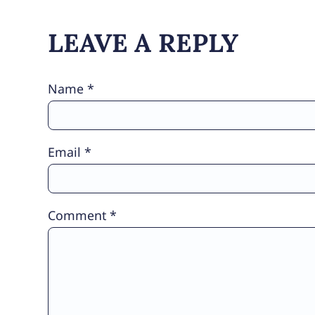
LEAVE A REPLY
Name
*
Email
*
Comment
*