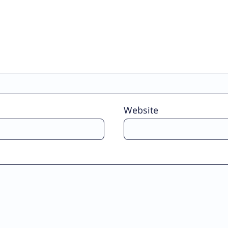
Website