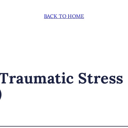
BACK TO HOME
Traumatic Stress
)