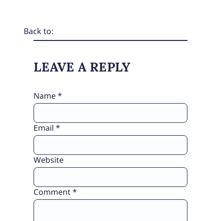
Back to:
LEAVE A REPLY
Name
*
Email
*
Website
Comment
*