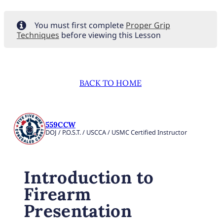
You must first complete
Proper Grip
Techniques
before viewing this Lesson
BACK TO HOME
559CCW
DOJ / P.O.S.T. / USCCA / USMC Certified Instructor
Introduction to
Firearm
Presentation