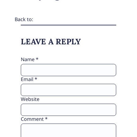
Back to:
LEAVE A REPLY
Name
*
Email
*
Website
Comment
*