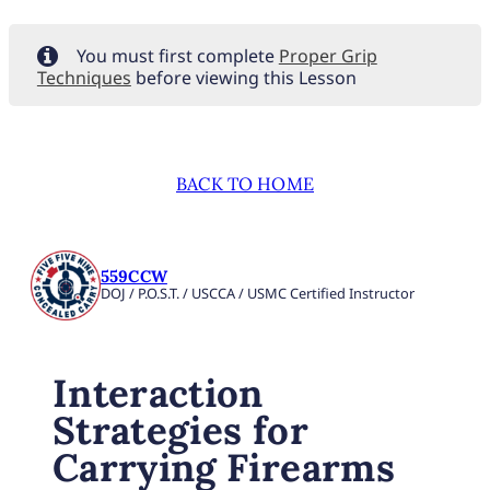
You must first complete
Proper Grip
Techniques
before viewing this Lesson
BACK TO HOME
559CCW
DOJ / P.O.S.T. / USCCA / USMC Certified Instructor
Interaction
Strategies for
Carrying Firearms