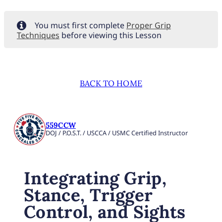
You must first complete
Proper Grip
Techniques
before viewing this Lesson
BACK TO HOME
559CCW
DOJ / P.O.S.T. / USCCA / USMC Certified Instructor
Integrating Grip,
Stance, Trigger
Control, and Sights