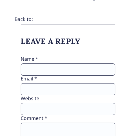
Back to:
LEAVE A REPLY
Name
*
Email
*
Website
Comment
*