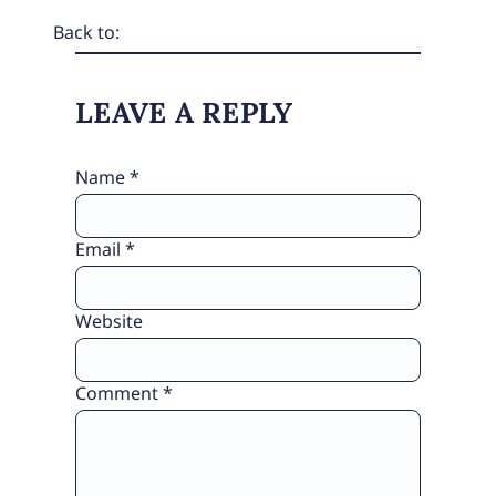
Back to:
LEAVE A REPLY
Name
*
Email
*
Website
Comment
*