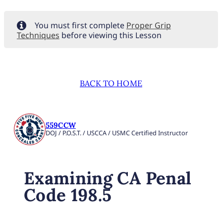
You must first complete
Proper Grip
Techniques
before viewing this Lesson
BACK TO HOME
559CCW
DOJ / P.O.S.T. / USCCA / USMC Certified Instructor
Examining CA Penal
Code 198.5