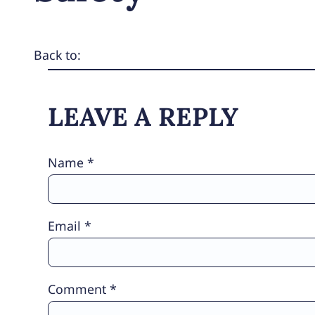
Back to:
LEAVE A REPLY
Name
*
Email
*
Comment
*