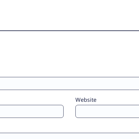
Website