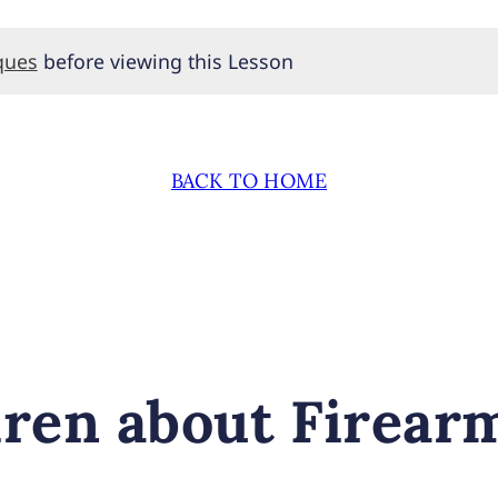
ques
before viewing this Lesson
BACK TO HOME
dren about Firear