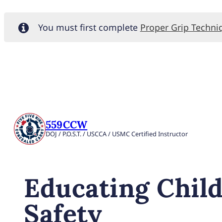
You must first complete
Proper Grip Techni
559CCW
DOJ / P.O.S.T. / USCCA / USMC Certified Instructor
Educating Chil
Safety