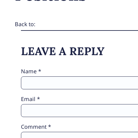
Back to:
LEAVE A REPLY
Name
*
Email
*
Comment
*