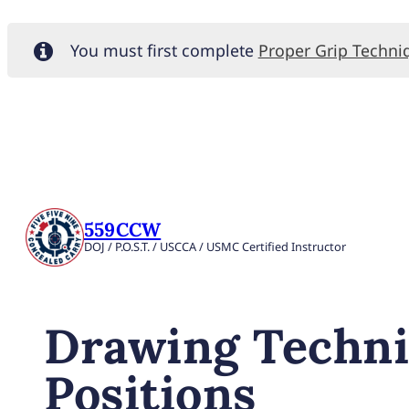
You must first complete
Proper Grip Techni
559CCW
DOJ / P.O.S.T. / USCCA / USMC Certified Instructor
Drawing Techni
Positions