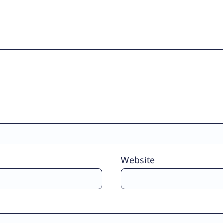
Website