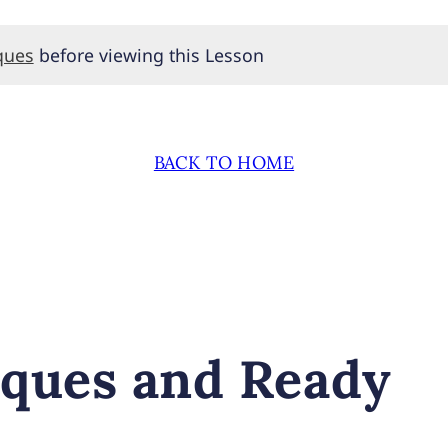
ques
before viewing this Lesson
BACK TO HOME
ques and Ready