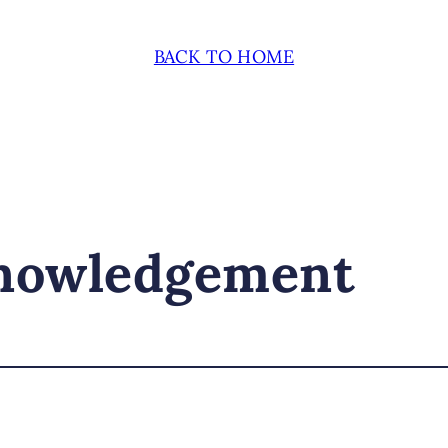
BACK TO HOME
knowledgement