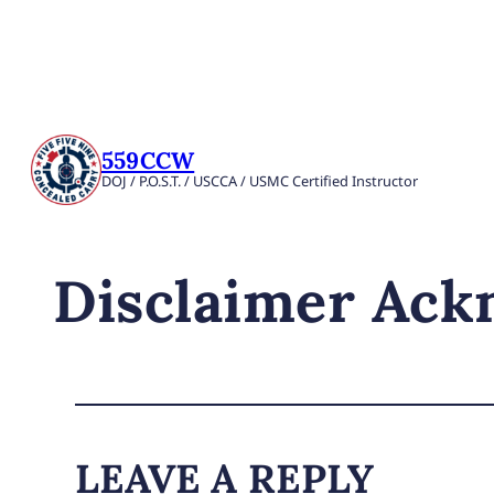
559CCW
DOJ / P.O.S.T. / USCCA / USMC Certified Instructor
Disclaimer Ac
LEAVE A REPLY