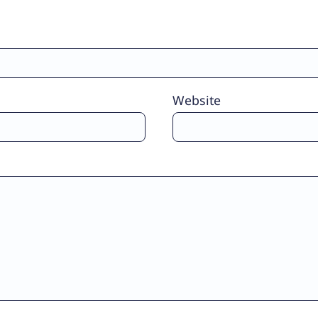
Website