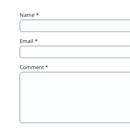
Name
*
Email
*
Comment
*