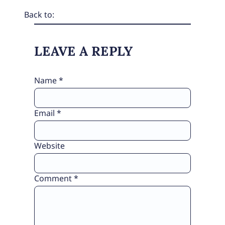
Back to:
LEAVE A REPLY
Name
*
Email
*
Website
Comment
*