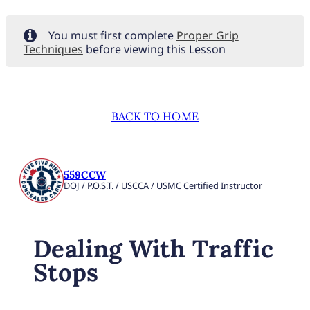
You must first complete
Proper Grip
Techniques
before viewing this Lesson
BACK TO HOME
559CCW
DOJ / P.O.S.T. / USCCA / USMC Certified Instructor
Dealing With Traffic
Stops