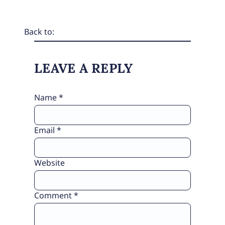
Back to:
LEAVE A REPLY
Name
*
Email
*
Website
Comment
*