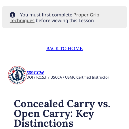
You must first complete
Proper Grip
Techniques
before viewing this Lesson
BACK TO HOME
559CCW
DOJ / P.O.S.T. / USCCA / USMC Certified Instructor
Concealed Carry vs.
Open Carry: Key
Distinctions