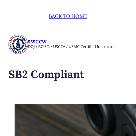
BACK TO HOME
559CCW
DOJ / P.O.S.T. / USCCA / USMC Certified Instructor
SB2 Compliant