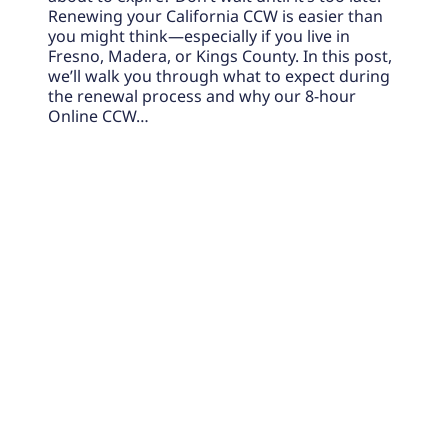
Renewing your California CCW is easier than
you might think—especially if you live in
Fresno, Madera, or Kings County. In this post,
we’ll walk you through what to expect during
the renewal process and why our 8-hour
Online CCW…