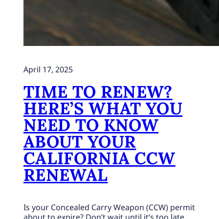
April 17, 2025
TIME TO RENEW?
HERE’S WHAT YOU
NEED TO KNOW
ABOUT YOUR
CALIFORNIA CCW
RENEWAL
Is your Concealed Carry Weapon (CCW) permit
about to expire? Don’t wait until it’s too late.