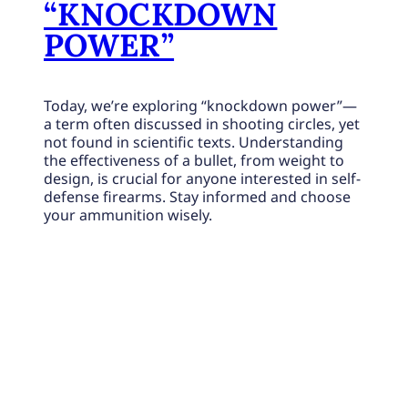
“KNOCKDOWN
POWER”
Today, we’re exploring “knockdown power”—
a term often discussed in shooting circles, yet
not found in scientific texts. Understanding
the effectiveness of a bullet, from weight to
design, is crucial for anyone interested in self-
defense firearms. Stay informed and choose
your ammunition wisely.