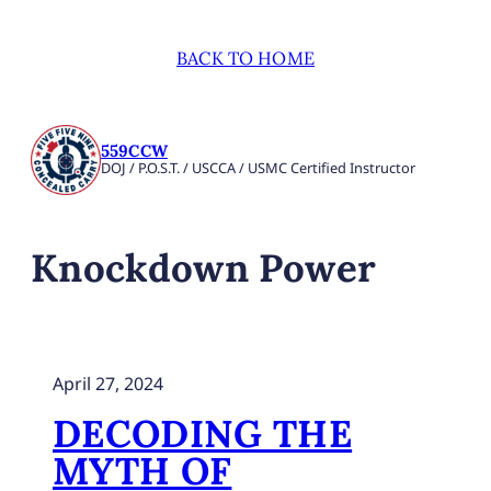
BACK TO HOME
559CCW
DOJ / P.O.S.T. / USCCA / USMC Certified Instructor
Knockdown Power
April 27, 2024
DECODING THE
MYTH OF