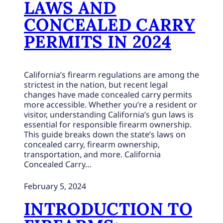
LAWS AND
CONCEALED CARRY
PERMITS IN 2024
California’s firearm regulations are among the
strictest in the nation, but recent legal
changes have made concealed carry permits
more accessible. Whether you’re a resident or
visitor, understanding California’s gun laws is
essential for responsible firearm ownership.
This guide breaks down the state’s laws on
concealed carry, firearm ownership,
transportation, and more. California
Concealed Carry…
February 5, 2024
INTRODUCTION TO