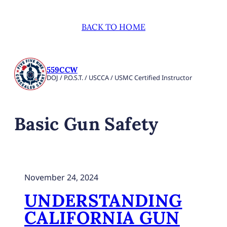
BACK TO HOME
559CCW
DOJ / P.O.S.T. / USCCA / USMC Certified Instructor
Basic Gun Safety
November 24, 2024
UNDERSTANDING
CALIFORNIA GUN