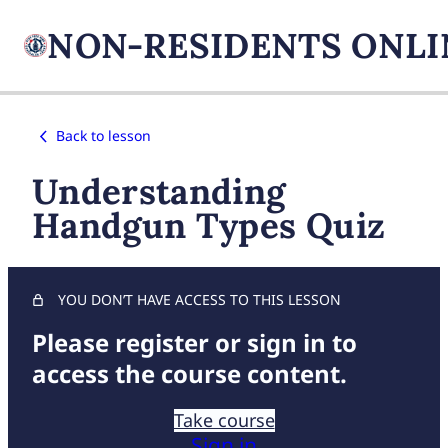
Back to lesson
Understanding
Handgun Types Quiz
YOU DON’T HAVE ACCESS TO THIS LESSON
Please register or sign in to
access the course content.
Take course
Sign in