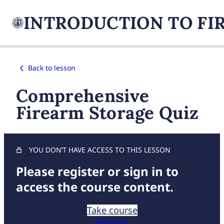
Back to lesson
Comprehensive
Firearm Storage Quiz
YOU DON’T HAVE ACCESS TO THIS LESSON
Please register or sign in to
access the course content.
Take course
Sign in