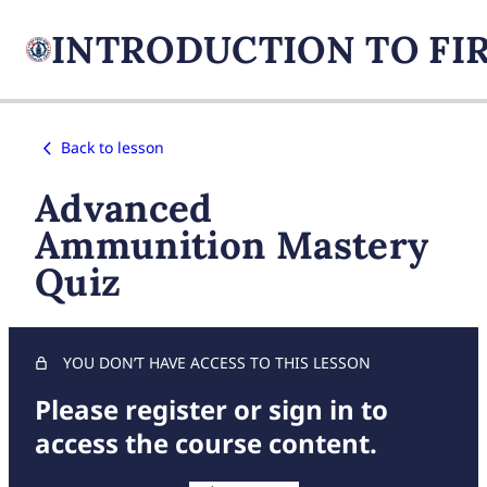
Back to lesson
Advanced
Ammunition Mastery
Quiz
YOU DON’T HAVE ACCESS TO THIS LESSON
Please register or sign in to
access the course content.