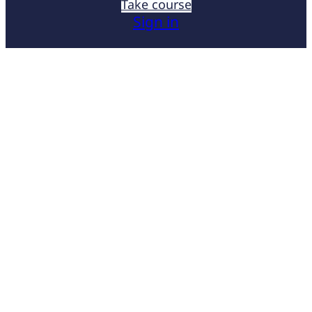
Take course
Sign in