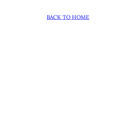
BACK TO HOME