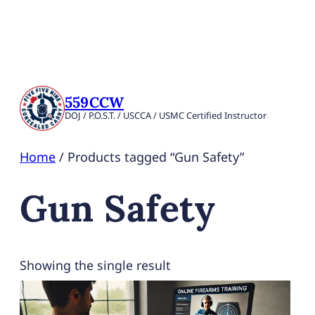
559CCW
DOJ / P.O.S.T. / USCCA / USMC Certified Instructor
Home
/ Products tagged “Gun Safety”
Gun Safety
Showing the single result