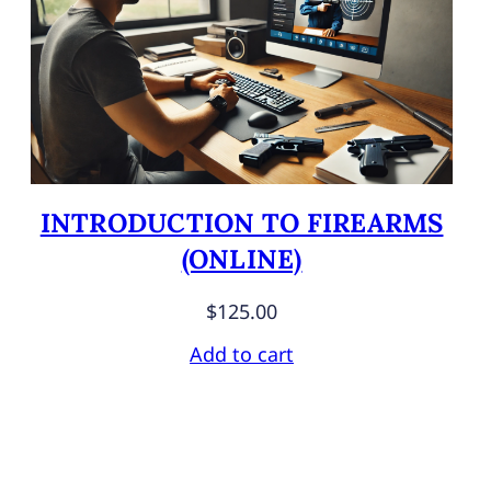
INTRODUCTION TO FIREARMS
(ONLINE)
$
125.00
Add to cart